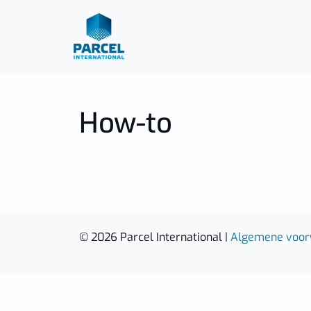
How-to
© 2026 Parcel International |
Algemene voo