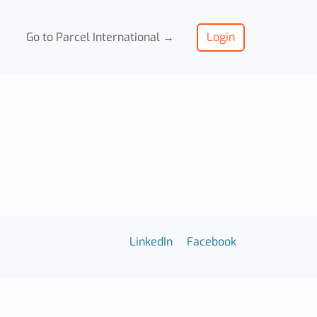
Go to Parcel International →
Login
LinkedIn
Facebook